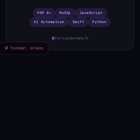
PHP 8+
MySQL
JavaScript
AI Automation
Swift
Python
Fort Lauderdale, FL
Founder, Ucleus